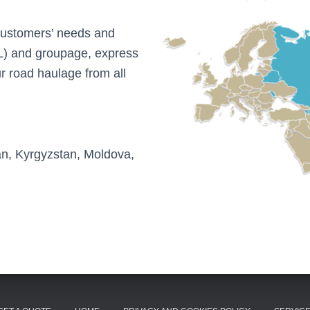
 customers’ needs and
(LTL) and groupage, express
r road haulage from all
an, Kyrgyzstan, Moldova,