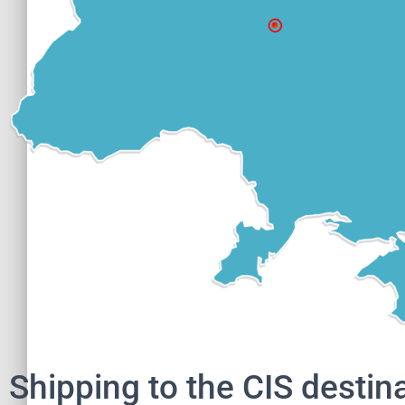
Shipping to the CIS destin