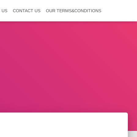
 US
CONTACT US
OUR TERMS&CONDITIONS