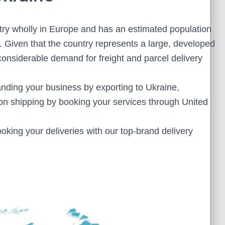
ntry wholly in Europe and has an estimated population
. Given that the country represents a large, developed
onsiderable demand for freight and parcel delivery
anding your business by exporting to Ukraine,
n shipping by booking your services through United
oking your deliveries with our top-brand delivery