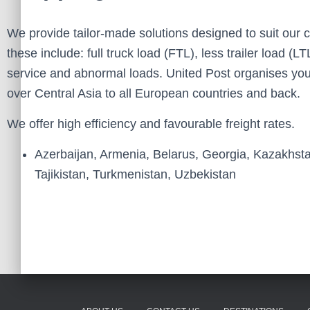
We provide tailor-made solutions designed to suit our
these include: full truck load (FTL), less trailer load 
service and abnormal loads. United Post organises you
over Central Asia to all European countries and back.
We offer high efficiency and favourable freight rates.
Azerbaijan, Armenia, Belarus, Georgia, Kazakhst
Tajikistan, Turkmenistan, Uzbekistan