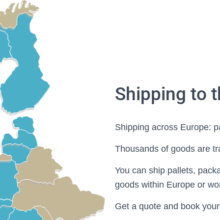
Shipping to 
Shipping across Europe: p
Thousands of goods are tr
You can ship pallets, pack
goods within Europe or wo
Get a quote and book your d