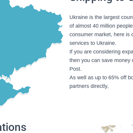
Ukraine is the largest cou
of almost 40 million people
consumer market, here is c
services to Ukraine.
If you are considering exp
then you can save money o
Post.
As well as up to 65% off bo
partners directly,
ations