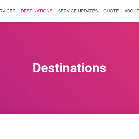
RVICES
DESTINATIONS
SERVICE UPDATES
QUOTE
ABOUT
Destinations