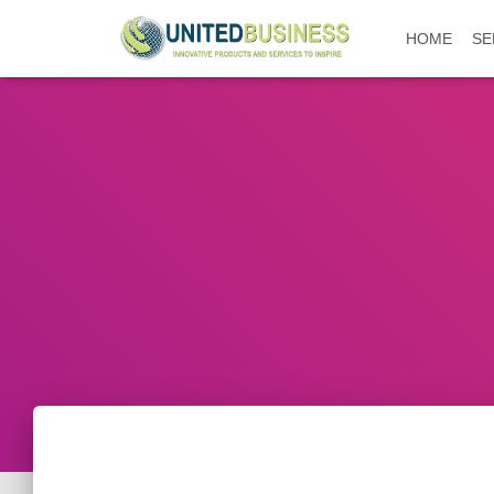
HOME
SE