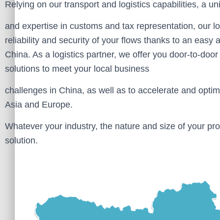
Relying on our transport and logistics capabilities, a u
and expertise in customs and tax representation, our l
reliability and security of your flows thanks to an eas
China. As a logistics partner, we offer you door-to-door 
solutions to meet your local business
challenges in China, as well as to accelerate and opti
Asia and Europe.
Whatever your industry, the nature and size of your pro
solution.