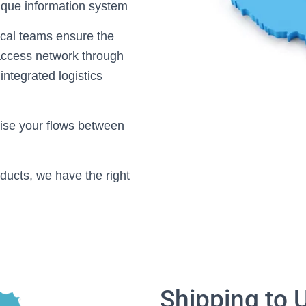
nique information system
ocal teams ensure the
y access network through
integrated logistics
mise your flows between
ducts, we have the right
Shipping to 