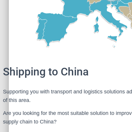
Shipping to China
Supporting you with transport and logistics solutions ad
of this area.
Are you looking for the most suitable solution to improv
supply chain to China?