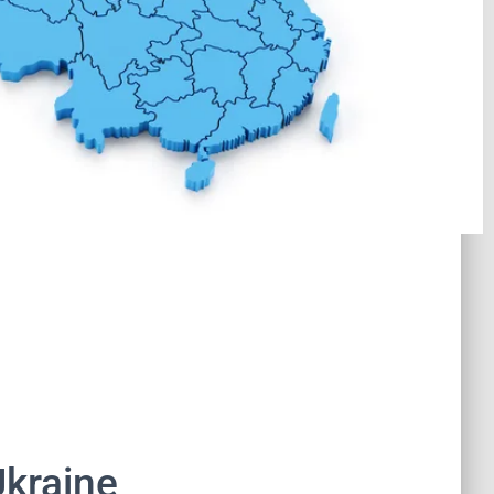
Ukraine