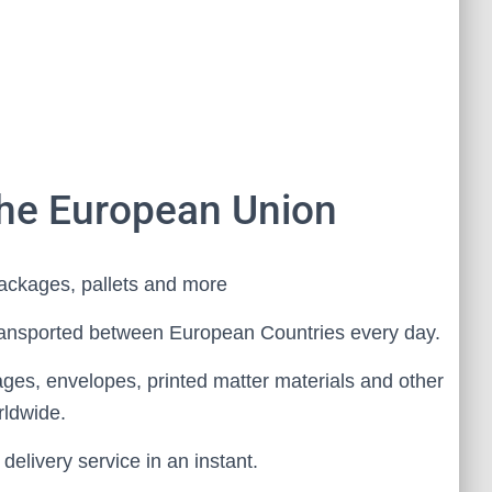
the European Union
ackages, pallets and more
ansported between European Countries every day.
ages, envelopes, printed matter materials and other
rldwide.
elivery service in an instant.