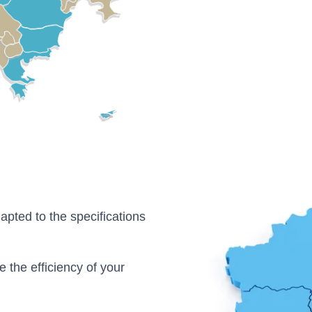
apted to the specifications
e the efficiency of your